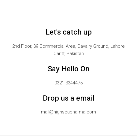
Let's catch up
2nd Floor, 39 Commercial Area, Cavalry Ground, Lahore
Cantt, Pakistan
Say Hello On
0321 3344475
Drop us a email
mail@highseapharma.com