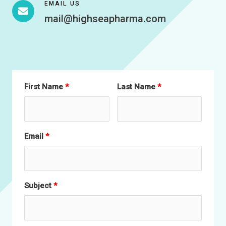
EMAIL US
mail@highseapharma.com
First Name
Last Name
Email
Subject