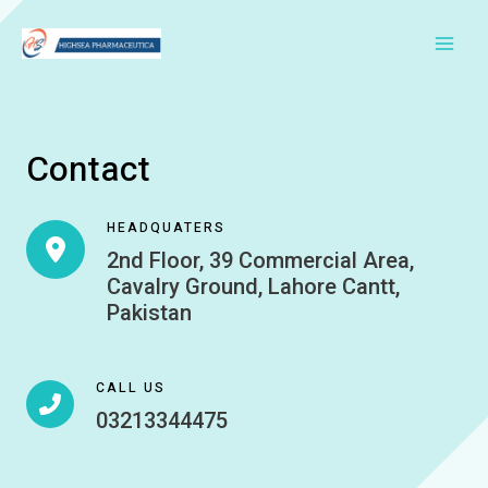
Skip
to
Main
content
Men
Contact
HEADQUATERS
2nd Floor, 39 Commercial Area,
Cavalry Ground, Lahore Cantt,
Pakistan
CALL US
03213344475