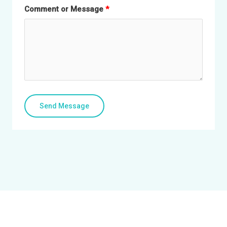
Comment or Message
Send Message